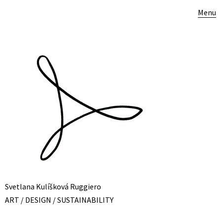
Menu
Svetlana Kulíšková Ruggiero
ART / DESIGN / SUSTAINABILITY