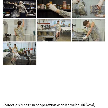
Collection “Inez” in cooperation with Karolína Juříková,