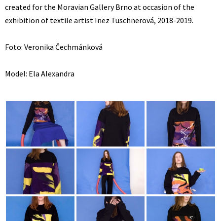
created for the Moravian Gallery Brno at occasion of the
exhibition of textile artist Inez Tuschnerová, 2018-2019.
Foto: Veronika Čechmánková
Model: Ela Alexandra