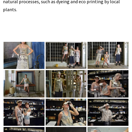
natural processes, such as dyeing and eco printing by local
plants.