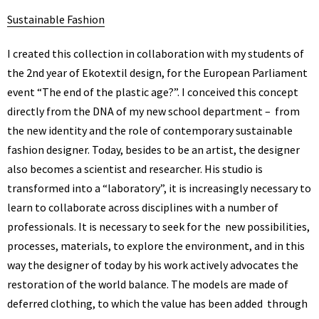
Sustainable Fashion
I created this collection in collaboration with my students of
the 2nd year of Ekotextil design, for the European Parliament
event “The end of the plastic age?”. I conceived this concept
directly from the DNA of my new school department – from
the new identity and the role of contemporary sustainable
fashion designer. Today, besides to be an artist, the designer
also becomes a scientist and researcher. His studio is
transformed into a “laboratory”, it is increasingly necessary to
learn to collaborate across disciplines with a number of
professionals. It is necessary to seek for the new possibilities,
processes, materials, to explore the environment, and in this
way the designer of today by his work actively advocates the
restoration of the world balance. The models are made of
deferred clothing, to which the value has been added through